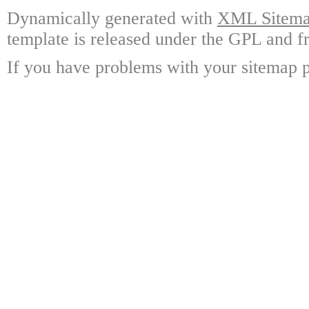
Dynamically generated with
XML Sitemap
template is released under the GPL and fr
If you have problems with your sitemap p