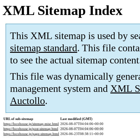
XML Sitemap Index
This XML sitemap is used by se
sitemap standard
. This file cont
to see the actual sitemap content
This file was dynamically gener
management system and
XML Si
Auctollo
.
URL of sub-sitemap
Last modified (GMT)
https://locohouse.jp/sitemap-misc.html
2026-08-07T04:04:06+00:00
https://locohouse.jp/post-sitemap.html
2026-08-07T04:04:06+00:00
https://locohouse.jp/page-sitemap.html
2026-06-23T08:38:11+00:00